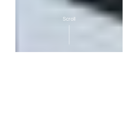
Scroll