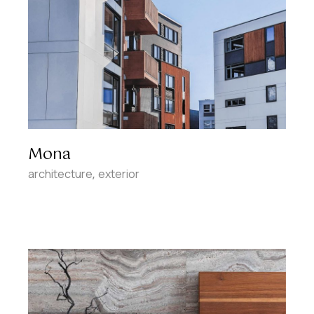
Mona
architecture
exterior