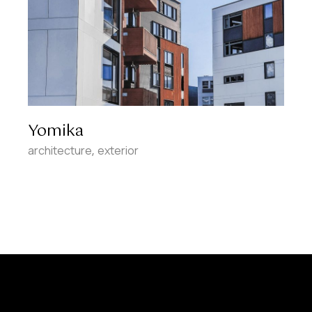
Yomika
architecture
exterior