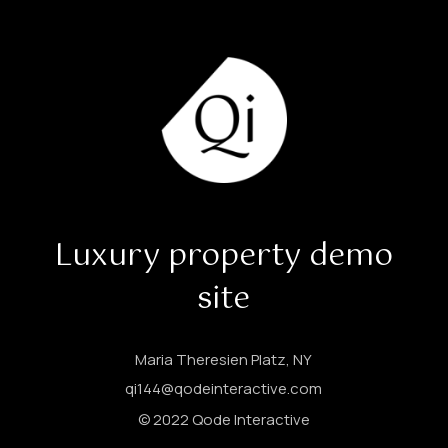
Luxury property demo
site
Maria Theresien Platz, NY
qi144@qodeinteractive.com
© 2022
Qode Interactive