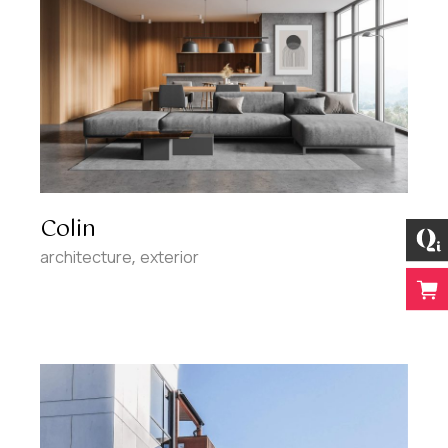
Colin
architecture
exterior