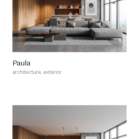
Paula
architecture
exterior