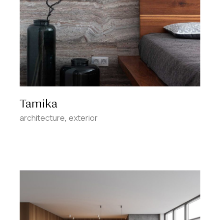
Tamika
architecture
exterior