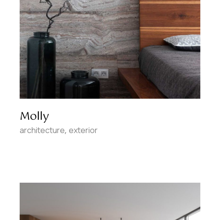
Molly
architecture
exterior