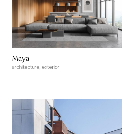
Maya
architecture
exterior