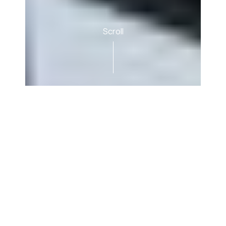
Scroll